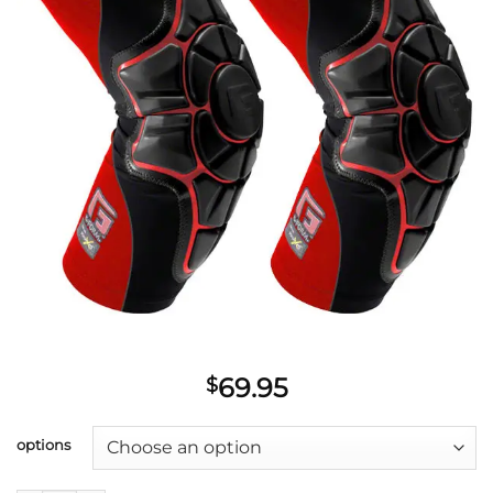
69.95
$
options