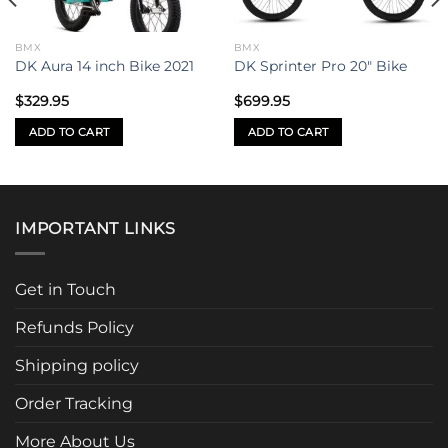
BMX
BMX
DK Aura 14 inch Bike 2021
DK Sprinter Pro 20″ Bike
$
329.95
$
699.95
ADD TO CART
ADD TO CART
IMPORTANT LINKS
Get in Touch
Refunds Policy
Shipping policy
Order Tracking
More About Us