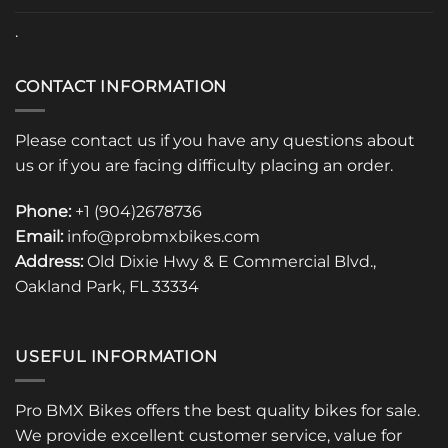
.
CONTACT INFORMATION
Please contact us if you have any questions about
us or if you are facing difficulty placing an order.
Phone:
+1 (904)2678736
Email:
info@probmxbikes.com
Address:
Old Dixie Hwy & E Commercial Blvd.,
Oakland Park, FL 33334
USEFUL INFORMATION
Pro BMX Bikes offers the best quality bikes for sale.
We provide excellent customer service, value for