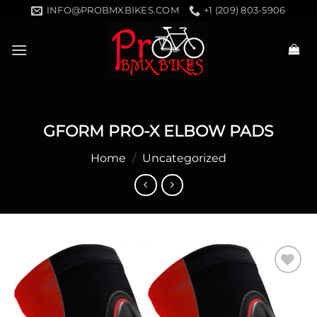
Skip
INFO@PROBMXBIKES.COM
+1 (209) 803-5906
to
content
GFORM PRO-X ELBOW PADS
Home
/
Uncategorized
Add to
wishlist