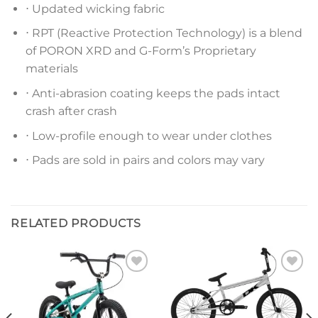
⋅ Updated wicking fabric
⋅ RPT (Reactive Protection Technology) is a blend
of PORON XRD and G-Form’s Proprietary
materials
⋅ Anti-abrasion coating keeps the pads intact
crash after crash
⋅ Low-profile enough to wear under clothes
⋅ Pads are sold in pairs and colors may vary
RELATED PRODUCTS
Add to
Add to
wishlist
wishlist