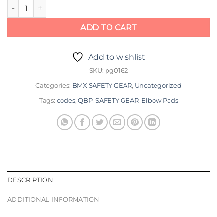
GFORM PRO-X ELBOW PADS quantity
ADD TO CART
Add to wishlist
SKU:
pg0162
Categories:
BMX SAFETY GEAR
,
Uncategorized
Tags:
codes
,
QBP
,
SAFETY GEAR: Elbow Pads
DESCRIPTION
ADDITIONAL INFORMATION