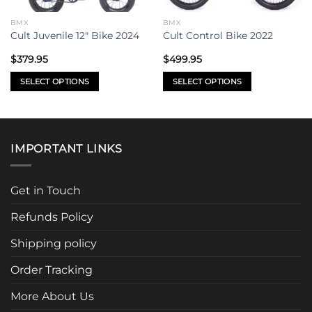
BMX
BMX
Cult Juvenile 12″ Bike 2024
Cult Control Bike 2022
$
379.95
$
499.95
SELECT OPTIONS
SELECT OPTIONS
This
This
product
product
has
has
multiple
multiple
IMPORTANT LINKS
variants.
variants.
The
The
options
options
Get in Touch
may
may
be
be
Refunds Policy
chosen
chosen
Shipping policy
on
on
the
the
Order Tracking
product
product
page
page
More About Us