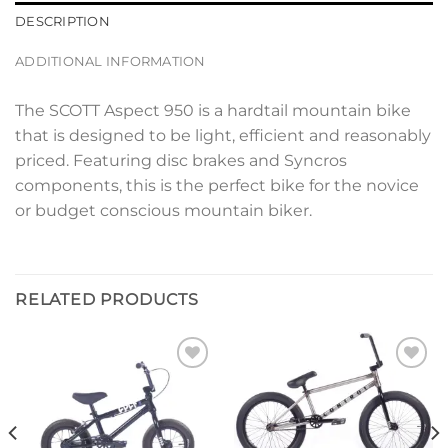
DESCRIPTION
ADDITIONAL INFORMATION
The SCOTT Aspect 950 is a hardtail mountain bike
that is designed to be light, efficient and reasonably
priced. Featuring disc brakes and Syncros
components, this is the perfect bike for the novice
or budget conscious mountain biker.
RELATED PRODUCTS
Add to
Add to
wishlist
wishlist