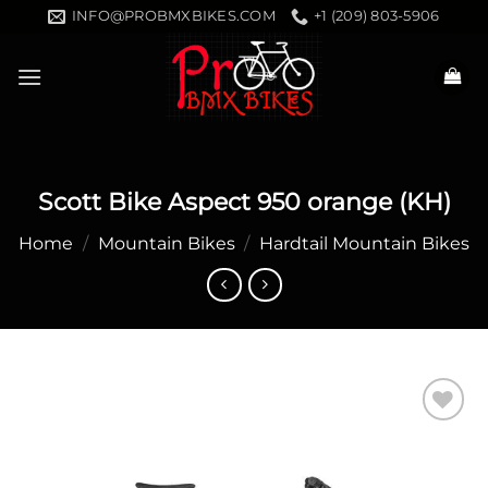
Skip
INFO@PROBMXBIKES.COM
+1 (209) 803-5906
to
content
Scott Bike Aspect 950 orange (KH)
Home
/
Mountain Bikes
/
Hardtail Mountain Bikes
Add to
wishlist