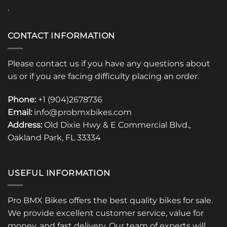
.
CONTACT INFORMATION
Please contact us if you have any questions about
us or if you are facing difficulty placing an order.
Phone:
+1 (904)2678736
Email:
info@probmxbikes.com
Address:
Old Dixie Hwy & E Commercial Blvd.,
Oakland Park, FL 33334
USEFUL INFORMATION
Pro BMX Bikes offers the best quality bikes for sale.
We provide excellent customer service, value for
money, and fast delivery. Our team of experts will