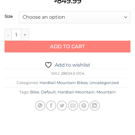
849.99
$
Size
Scott Bike Aspect 950 orange (KH) quantity
ADD TO CART
Add to wishlist
SKU:
286343-004
Categories:
Hardtail Mountain Bikes
,
Uncategorized
Tags:
Bike
,
Default
,
Hardtail-Mountain
,
Mountain