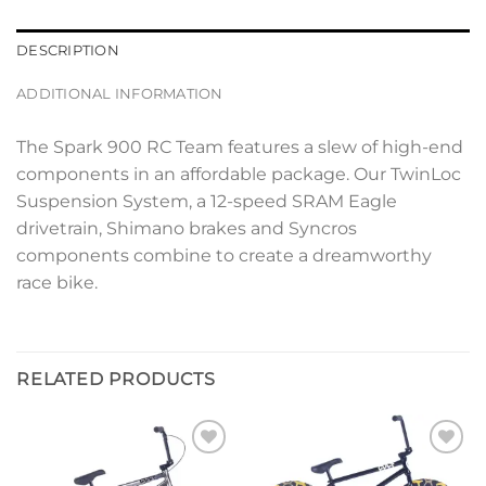
DESCRIPTION
ADDITIONAL INFORMATION
The Spark 900 RC Team features a slew of high-end
components in an affordable package. Our TwinLoc
Suspension System, a 12-speed SRAM Eagle
drivetrain, Shimano brakes and Syncros
components combine to create a dreamworthy
race bike.
RELATED PRODUCTS
Add to
Add to
wishlist
wishlist