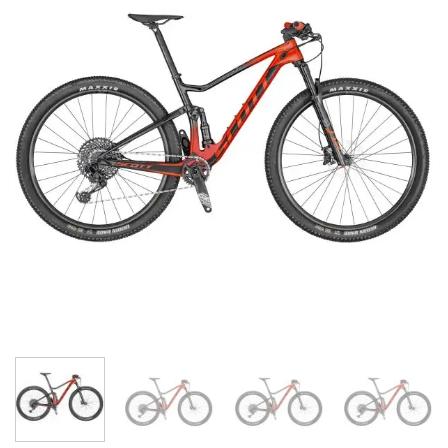
wishlist