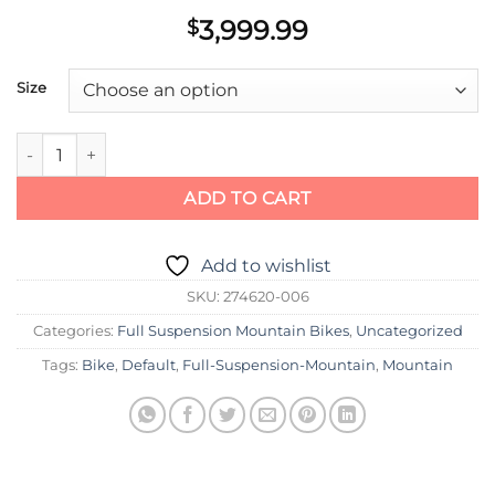
3,999.99
$
Size
Scott Bike Spark RC 900 Team red quantity
ADD TO CART
Add to wishlist
SKU:
274620-006
Categories:
Full Suspension Mountain Bikes
,
Uncategorized
Tags:
Bike
,
Default
,
Full-Suspension-Mountain
,
Mountain