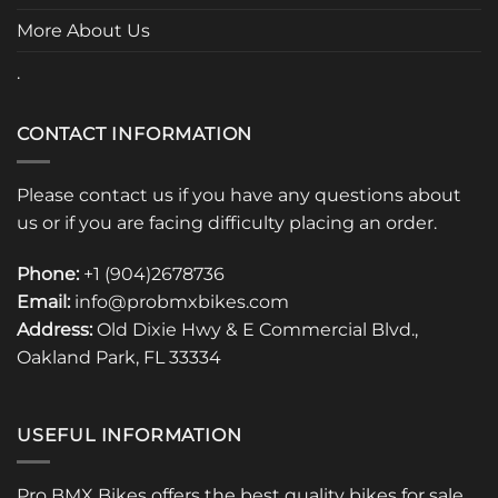
page
page
More About Us
.
CONTACT INFORMATION
Please contact us if you have any questions about
us or if you are facing difficulty placing an order.
Phone:
+1 (904)2678736
Email:
info@probmxbikes.com
Address:
Old Dixie Hwy & E Commercial Blvd.,
Oakland Park, FL 33334
USEFUL INFORMATION
Pro BMX Bikes offers the best quality bikes for sale.