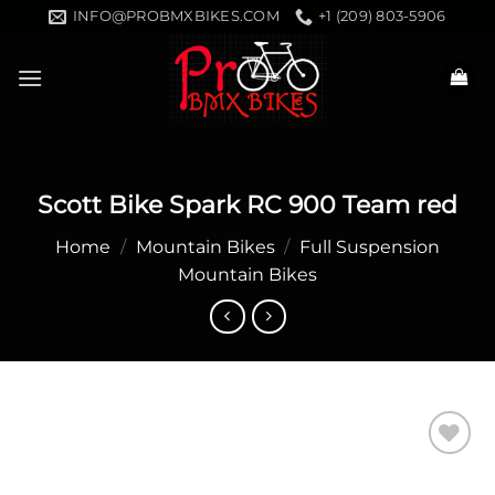
Skip
INFO@PROBMXBIKES.COM
+1 (209) 803-5906
to
content
Scott Bike Spark RC 900 Team red
Home
/
Mountain Bikes
/
Full Suspension
Mountain Bikes
Add to