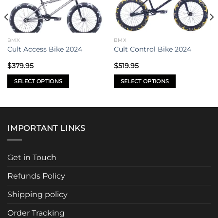
BMX
BMX
Cult Access Bike 2024
Cult Control Bike 2024
$
379.95
$
519.95
SELECT OPTIONS
SELECT OPTIONS
This
This
product
product
has
has
multiple
multiple
IMPORTANT LINKS
variants.
variants.
The
The
options
options
Get in Touch
may
may
be
be
Refunds Policy
chosen
chosen
Shipping policy
on
on
the
the
Order Tracking
product
product