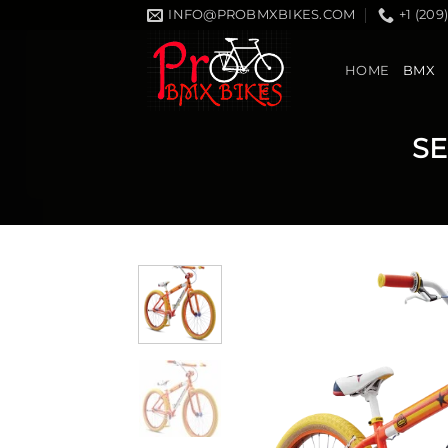
Skip
INFO@PROBMXBIKES.COM
+1 (209
to
content
HOME
BMX
SE