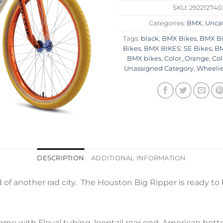
SKU:
292212740
Categories:
BMX
,
Unca
Tags:
black
,
BMX Bikes
,
BMX BI
Bikes
,
BMX BIKES: SE Bikes
,
BM
BMX bikes
,
Color_Orange
,
Co
Unassigned Category
,
Wheelie
DESCRIPTION
ADDITIONAL INFORMATION
of another rad city. The Houston Big Ripper is ready to b
me with Floval tubing, looptail rear end, American bott