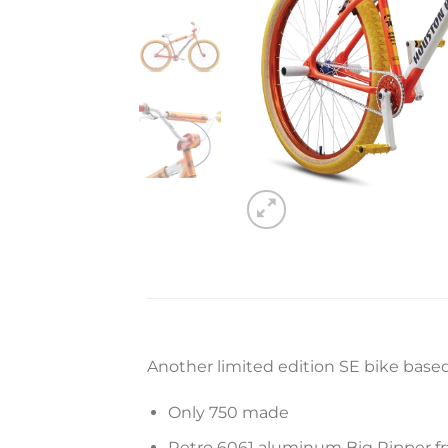
Another limited edition SE bike based 
Only 750 made
Retro 6061 aluminum Big Ripper fra