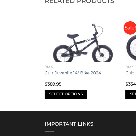
RELATED PRODUCTS
Sale!
Add to
Add to
Bike 2021
wishlist
wishlist
BMX
BMX
Cult Juvenile 14″ Bike 2024
Cult
$
389.95
$
334
SELECT OPTIONS
SE
This
This
product
prod
has
has
multiple
mult
IMPORTANT LINKS
variants.
varia