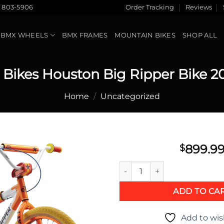
) 803-5906
Order Tracking
Reviews
BMX WHEELS
BMX FRAMES
MOUNTAIN BIKES
SHOP ALL
 Bikes Houston Big Ripper Bike 2
Home
/
Uncategorized
899.9
$
SE Bikes Houston Big Ripper 
Add to
wishlist
ADD TO CA
Add to wis