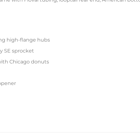
ing high-flange hubs
oy SE sprocket
with Chicago donuts
 opener