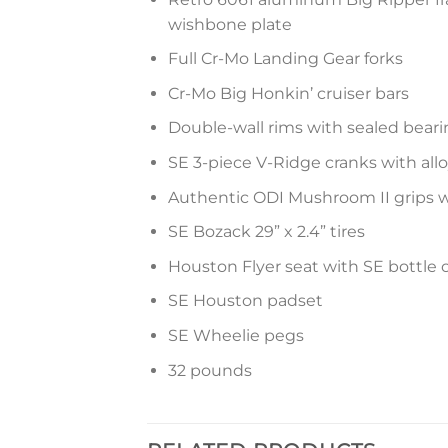
wishbone plate
Full Cr-Mo Landing Gear forks
Cr-Mo Big Honkin’ cruiser bars
Double-wall rims with sealed bear
SE 3-piece V-Ridge cranks with all
Authentic ODI Mushroom II grips 
SE Bozack 29” x 2.4” tires
Houston Flyer seat with SE bottle
SE Houston padset
SE Wheelie pegs
32 pounds