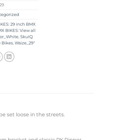
29
tegorized
KES: 29 inch BMX
X BIKES: View all
lor_White
,
SkuIQ
 Bikes
,
Wsize_29"
e set loose in the streets.
om bracket and classic PK Ripper