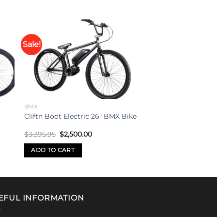
Sale!
to
Add to
ist
wishlist
BMX
Cliftn Boot Electric 26″ BMX Bike
Original
Current
$
3,395.95
$
2,500.00
price
price
was:
is:
ADD TO CART
$3,395.95.
$2,500.00.
EFUL INFORMATION