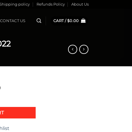
Shipping policy
Refunds Policy
About Us
CONTACT US
CART /
$
0.00
022
9
Bike 2022 quantity
RT
hlist