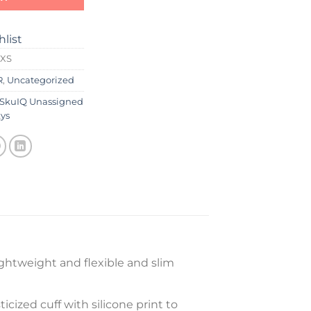
hlist
 XS
R
,
Uncategorized
SkuIQ Unassigned
ys
ghtweight and flexible and slim
icized cuff with silicone print to