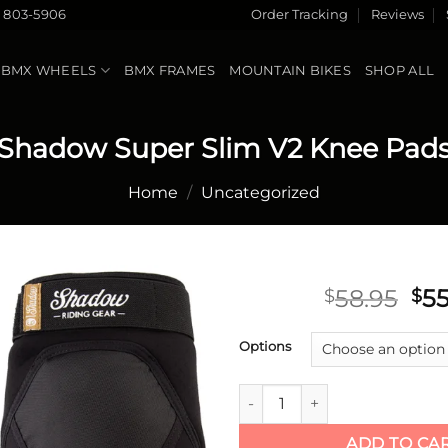
) 803-5906
Order Tracking
Reviews
BMX WHEELS
BMX FRAMES
MOUNTAIN BIKES
SHOP ALL
Shadow Super Slim V2 Knee Pad
Home
/
Uncategorized
Ori
58.95
55
$
$
pri
Add to
wa
Options
wishlist
$58
Shadow Super Slim V2 Knee P
ADD TO CA