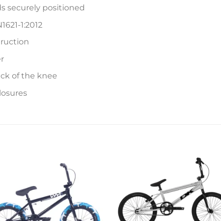
s securely positioned
1621-1:2012
ruction
r
ck of the knee
losures
Add to
Add 
wishlist
wishl