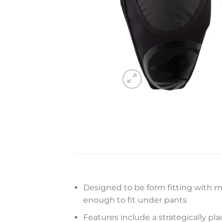
Designed to be form fitting with m
enough to fit under pants
Features include a strategically pla