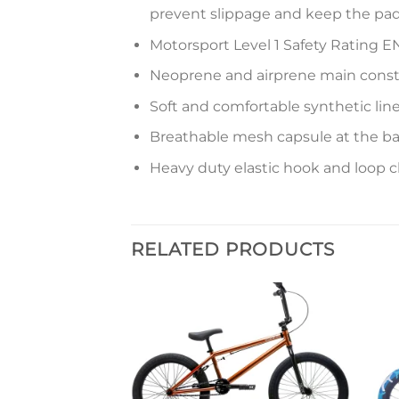
prevent slippage and keep the pad
Motorsport Level 1 Safety Rating EN
Neoprene and airprene main const
Soft and comfortable synthetic line
Breathable mesh capsule at the ba
Heavy duty elastic hook and loop c
RELATED PRODUCTS
Add to
Add to
ke 2022
wishlist
wishlist
Price
5
range:
$334.95
S
through