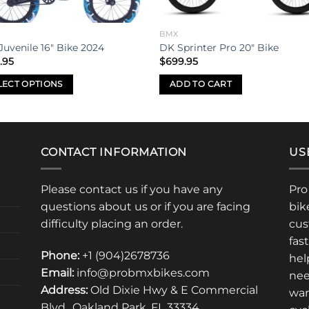
BMX
Juvenile 16″ Bike 2024
DK Sprinter Pro 20″ Bike
.95
$
699.95
LECT OPTIONS
ADD TO CART
uct
iple
CONTACT INFORMATION
US
nts.
Please contact us if you have any
Pro
ons
questions about us or if you are facing
bik
difficulty placing an order.
cus
fas
en
Phone:
+1 (904)2678736
hel
Email:
info@probmxbikes.com
nee
Address:
Old Dixie Hwy & E Commercial
uct
war
Blvd., Oakland Park, FL 33334