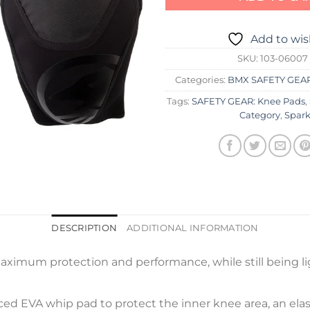
Add to wis
SKU:
103-06007
Categories:
BMX SAFETY GEA
Tags:
SAFETY GEAR: Knee Pads
,
Category
,
Spark
DESCRIPTION
ADDITIONAL INFORMATION
aximum protection and performance, while still being li
ced EVA whip pad to protect the inner knee area, an elast