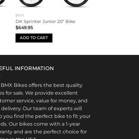
BMX
DK Sprinter Junior 20” Bike
$
649.95
ADD TO CART
EFUL INFORMATION
 BMX Bikes offers the best quality
es for sale. We provide excellent
tomer service, value for money, and
t delivery. Our team of experts will
p you find the perfect bike to fit your
ds. Our bikes come with a 1-year
ranty and are the perfect choice for