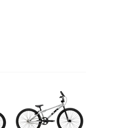
to
Add to
ist
wishlist