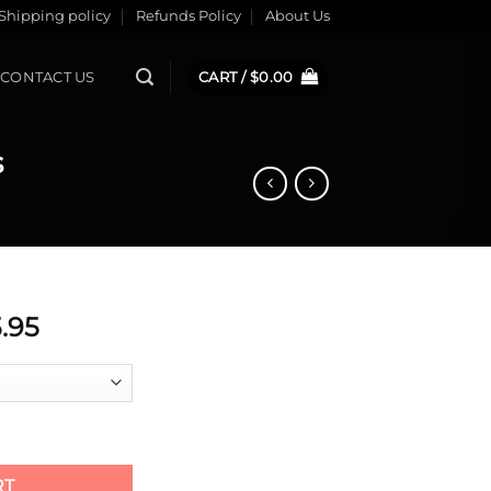
Shipping policy
Refunds Policy
About Us
CONTACT US
CART /
$
0.00
s
ginal
Current
.95
ce
price
s:
is:
.95.
$55.95.
ads quantity
RT