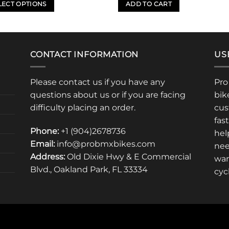
LECT OPTIONS
ADD TO CART
uct
iple
CONTACT INFORMATION
US
nts.
Please contact us if you have any
Pro
ons
questions about us or if you are facing
bik
difficulty placing an order.
cus
fas
en
Phone:
+1 (904)2678736
hel
Email:
info@probmxbikes.com
nee
Address:
Old Dixie Hwy & E Commercial
uct
war
Blvd., Oakland Park, FL 33334
cyc