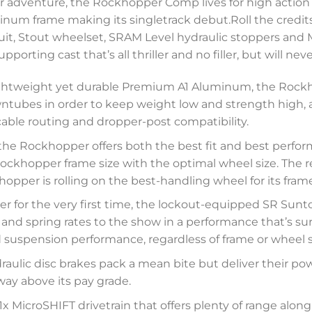
 adventure, the Rockhopper Comp lives for high action 
inum frame making its singletrack debut.Roll the credit
t, Stout wheelset, SRAM Level hydraulic stoppers and M
orting cast that’s all thriller and no filler, but will ne
 lightweight yet durable Premium A1 Aluminum, the Ro
tubes in order to keep weight low and strength high, al
 cable routing and dropper-post compatibility.
the Rockhopper offers both the best fit and best perfor
ckhopper frame size with the optimal wheel size. The res
pper is rolling on the best-handling wheel for its frame
r for the very first time, the lockout-equipped SR Sunt
 and spring rates to the show in a performance that’s su
suspension performance, regardless of frame or wheel s
aulic disc brakes pack a mean bite but deliver their powe
ay above its pay grade.
x MicroSHIFT drivetrain that offers plenty of range alon