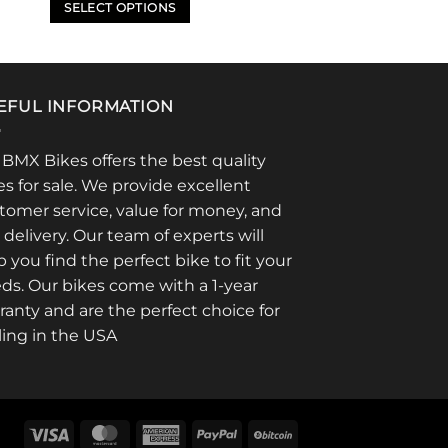
$334.95
SELECT OPTIONS
through
$429.95
This
product
has
multiple
EFUL INFORMATION
variants.
The
 BMX Bikes offers the best quality
options
es for sale. We provide excellent
may
tomer service, value for money, and
be
t delivery. Our team of experts will
chosen
p you find the perfect bike to fit your
on
ds. Our bikes come with a 1-year
the
product
ranty and are the perfect choice for
page
ling in the USA