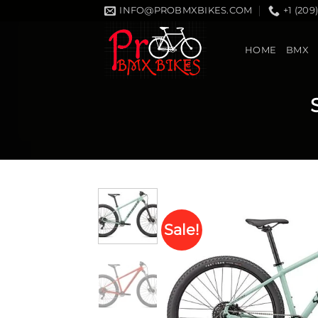
Skip
INFO@PROBMXBIKES.COM
+1 (209
to
content
HOME
BMX
Sale!