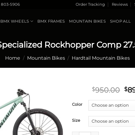
) 803-5906
Order Tracking
Reviews
BMX WHEELS
BMX FRAMES
MOUNTAIN BIKES
SHOP ALL
Specialized Rockhopper Comp 27.
Home
/
Mountain Bikes
/
Hardtail Mountain Bikes
Ori
950.00
8
$
$
pri
Add to
wa
Color
wishlist
$9
Size
Specialized Rockhopper Comp 