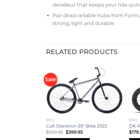
derailleur that keeps your ride qu
Pair dead-reliable hubs from Formul
strong, light and durable.
RELATED PRODUCTS
Sale!
Add to
Add to
wishlist
wishlist
BMX
BMX
0″ Bike 2021
Cult Devotion 29″ Bike 2022
DK N
Original
Current
$
599.95
$
399.95
$
179
price
price