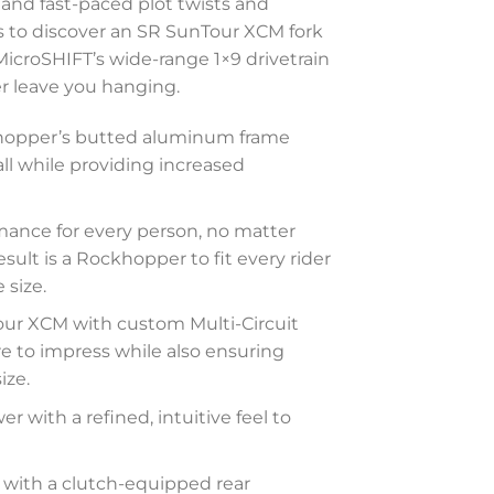
and fast-paced plot twists and
s to discover an SR SunTour XCM fork
icroSHIFT’s wide-range 1×9 drivetrain
ver leave you hanging.
ckhopper’s butted aluminum frame
l while providing increased
mance for every person, no matter
ult is a Rockhopper to fit every rider
 size.
our XCM with custom Multi-Circuit
re to impress while also ensuring
ize.
r with a refined, intuitive feel to
g with a clutch-equipped rear