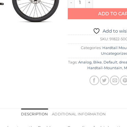
ADD TO CA
Add to wis
SKU:
91822-50
Categories:
Hardtail Mou
Uncategorize
Tags:
Analog
,
Bike
,
Default
,
dre
Hardtail-Mountain
,
M
DESCRIPTION
ADDITIONAL INFORMATION