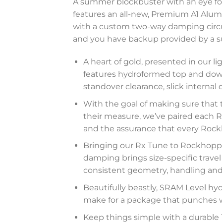
A summer blockbuster with an eye for
features an all-new, Premium A1 Alum
with a custom two-way damping circui
and you have backup provided by a supp
A heart of gold, presented in our
features hydroformed top and down
standover clearance, slick internal
With the goal of making sure that 
their measure, we’ve paired each Ro
and the assurance that every Rockho
Bringing our Rx Tune to Rockhoppe
damping brings size-specific travel
consistent geometry, handling and 
Beautifully beastly, SRAM Level hydr
make for a package that punches w
Keep things simple with a durable 1