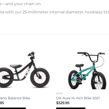
ite—and your chain on.
a with our 25-millimeter internal diameter, hookless Stou
Add to
Add 
wishlist
wishl
BMX
ano Balance Bike
DK Aura 14 inch Bike 2021
.95
$
329.95