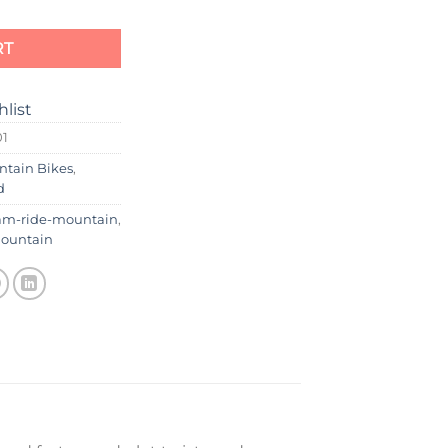
RT
hlist
01
ntain Bikes
,
d
am-ride-mountain
,
ountain