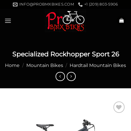
Skip
INFO@PROBMXBIKES.COM
+1 (209) 803-5906
to
content
Specialized Rockhopper Sport 26
Home
/
Mountain Bikes
/
Hardtail Mountain Bikes
Add to
wishlist