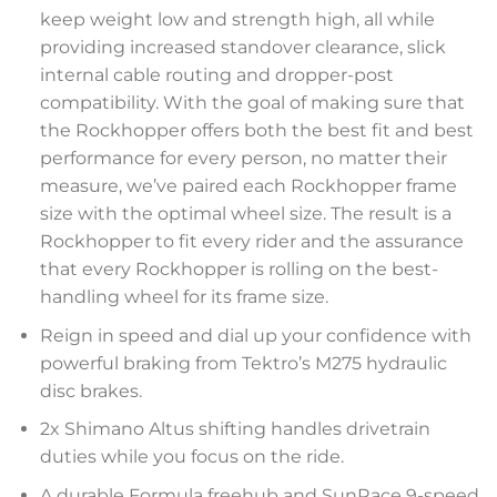
keep weight low and strength high, all while
providing increased standover clearance, slick
internal cable routing and dropper-post
compatibility. With the goal of making sure that
the Rockhopper offers both the best fit and best
performance for every person, no matter their
measure, we’ve paired each Rockhopper frame
size with the optimal wheel size. The result is a
Rockhopper to fit every rider and the assurance
that every Rockhopper is rolling on the best-
handling wheel for its frame size.
Reign in speed and dial up your confidence with
powerful braking from Tektro’s M275 hydraulic
disc brakes.
2x Shimano Altus shifting handles drivetrain
duties while you focus on the ride.
A durable Formula freehub and SunRace 9-speed