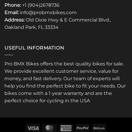
Phone:
+1 (904)2678736
Email:
info@probmxbikes.com
Address:
Old Dixie Hwy & E Commercial Blvd.,
Oakland Park, FL 33334
USEFUL INFORMATION
Pro BMX Bikes offers the best quality bikes for sale.
We provide excellent customer service, value for
money, and fast delivery. Our team of experts will
help you find the perfect bike to fit your needs. Our
bikes come with a 1-year warranty and are the
perfect choice for cycling in the USA