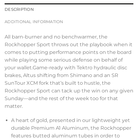
DESCRIPTION
ADDITIONAL INFORMATION
All barn-burner and no benchwarmer, the
Rockhopper Sport throws out the playbook when it
comes to putting performance points on the board
while playing some serious defense on behalf of
your wallet.Game-ready with Tektro hydraulic disc
brakes, Altus shifting from Shimano and an SR
SunTour XCM fork that’s built to hustle, the
Rockhopper Sport can tack up the win on any given
Sunday—and the rest of the week too for that
matter.
A heart of gold, presented in our lightweight yet
durable Premium A1 Aluminum, the Rockhopper
features butted aluminum tubes in order to