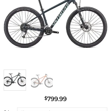
799.99
$