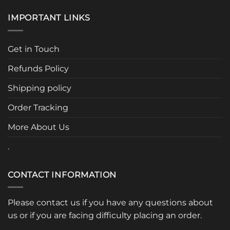
has
has
multiple
multiple
IMPORTANT LINKS
variants.
variants.
The
The
options
options
Get in Touch
may
may
be
be
Refunds Policy
chosen
chosen
Shipping policy
on
on
the
the
Order Tracking
product
product
page
page
More About Us
.
CONTACT INFORMATION
Please contact us if you have any questions about
us or if you are facing difficulty placing an order.