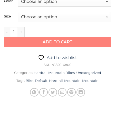
Color
Size
Specialized Rockhopper Sport 26 quantity
ADD TO CART
Add to wishlist
SKU:
91820-6800
Categories:
Hardtail Mountain Bikes
,
Uncategorized
Tags:
Bike
,
Default
,
Hardtail-Mountain
,
Mountain