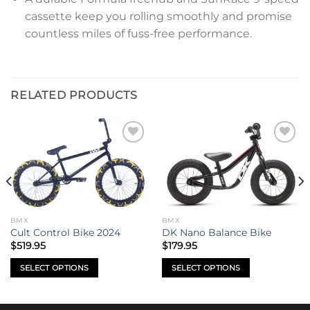
cassette keep you rolling smoothly and promise
countless miles of fuss-free performance.
RELATED PRODUCTS
Add to
Add to
wishlist
wishlist
BMX
BMX
Cult Control Bike 2024
DK Nano Balance Bike
$
519.95
$
179.95
SELECT OPTIONS
SELECT OPTIONS
This
This
product
product