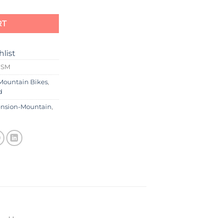
RT
hlist
0SM
Mountain Bikes
,
d
ension-Mountain
,