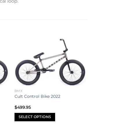
cal loop.
to
Add to
ist
wishlist
BMX
Cult Control Bike 2022
$
499.95
SELECT OPTIONS
This