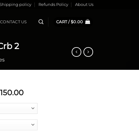
Shipping policy
Refunds Policy
About Us
CONTACT US
CART /
$
0.00
Crb 2
es
Price
,150.00
range:
$5,999.99
through
$7,150.00
lpel Si Crb 2 quantity