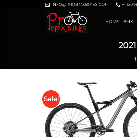
Skip
INFO@PROBMXBIKES.COM
+1 (209
to
content
HOME
BMX
2021
H
Sale!