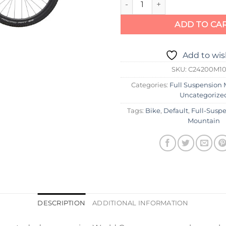
ADD TO CA
Add to wis
SKU:
C24200M1
Categories:
Full Suspension 
Uncategorize
Tags:
Bike
,
Default
,
Full-Susp
Mountain
DESCRIPTION
ADDITIONAL INFORMATION