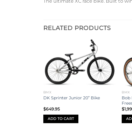
The ultimate XC race bike. Built to wi
RELATED PRODUCTS
Add to
Add to
wishlist
wishlist
wk Dirt Jump Bike
S
BMX
BMX
Bob 
DK Sprinter Junior 20” Bike
Frees
$
649.95
$
1,9
ADD TO CART
AD