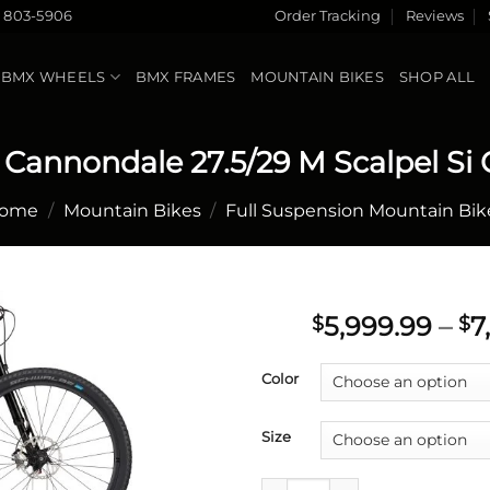
) 803-5906
Order Tracking
Reviews
BMX WHEELS
BMX FRAMES
MOUNTAIN BIKES
SHOP ALL
 Cannondale 27.5/29 M Scalpel Si 
ome
/
Mountain Bikes
/
Full Suspension Mountain Bik
5,999.99
–
7
$
$
Add to
Color
wishlist
Size
2021 Cannondale 27.5/29 M Sca