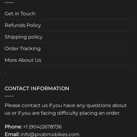
The
options
Get in Touch
may
be
Refunds Policy
chosen
Shipping policy
on
the
Order Tracking
product
page
More About Us
.
CONTACT INFORMATION
Please contact us if you have any questions about
us or if you are facing difficulty placing an order.
Phone:
+1 (904)2678736
Email:
info@probmxbikes.com