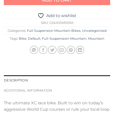
ADD TO CART
Add to wishlist
SKU:
C24100M10SM
Categories:
Full Suspension Mountain Bikes
,
Uncategorized
Tags:
Bike
,
Default
,
Full-Suspension-Mountain
,
Mountain
DESCRIPTION
ADDITIONAL INFORMATION
The ultimate XC race bike. Built to win on today’s
aggressive World Cup courses or rule your local loop.