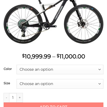
Add to
wishlist
Price
10,999.99
–
11,000.00
$
$
range:
$10,999
Color
throug
$11,000
Size
2021 Cannondale 27.5/29 M Scalpel Si HM WC quantity