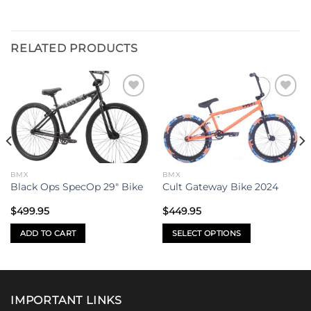
RELATED PRODUCTS
Add to
Add to
wishlist
wishlist
BMX
BMX
Black Ops SpecOp 29″ Bike
Cult Gateway Bike 2024
$
499.95
$
449.95
ADD TO CART
SELECT OPTIONS
This
product
has
multiple
IMPORTANT LINKS
variants.