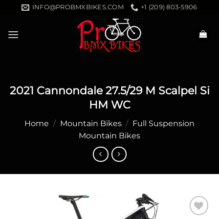
Skip
INFO@PROBMXBIKES.COM
+1 (209) 803-5906
to
content
2021 Cannondale 27.5/29 M Scalpel Si
HM WC
Home
/
Mountain Bikes
/
Full Suspension
Mountain Bikes