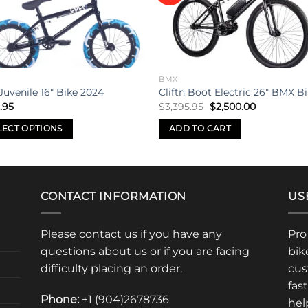
wishlist
wishl
BMX
Juvenile 16″ Bike 2024
Cliftn Boot Electric 26″ BMX B
Original
Current
.95
$
3,395.95
$
2,500.00
price
price
was:
is:
LECT OPTIONS
ADD TO CART
$3,395.95.
$2,500.00.
uct
iple
CONTACT INFORMATION
US
nts.
Please contact us if you have any
Pro
ons
questions about us or if you are facing
bik
difficulty placing an order.
cus
fas
en
Phone:
+1 (904)2678736
hel