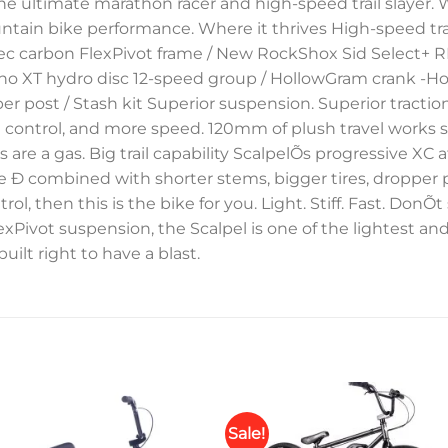
e ultimate marathon racer and high-speed trail slayer. 
tain bike performance. Where it thrives High-speed trails 
sTec carbon FlexPivot frame / New RockShox Sid Select+ 
o XT hydro disc 12-speed group / HollowGram crank -Ho
post / Stash kit Superior suspension. Superior tractio
 control, and more speed. 120mm of plush travel works so
 are a gas. Big trail capability ScalpelÕs progressive XC
 Ð combined with shorter stems, bigger tires, dropper po
ntrol, then this is the bike for you. Light. Stiff. Fast. DonÕt
exPivot suspension, the Scalpel is one of the lightest an
built right to have a blast.
Sale!
Add to
Add 