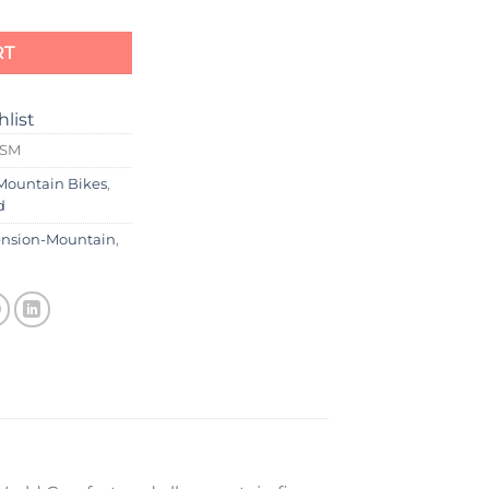
RT
hlist
0SM
Mountain Bikes
,
d
ension-Mountain
,