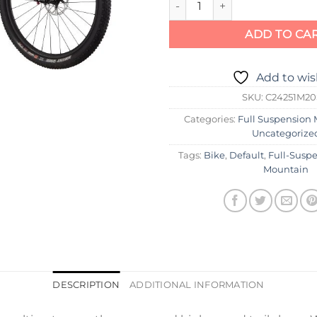
ADD TO CA
Add to wis
SKU:
C24251M2
Categories:
Full Suspension 
Uncategorize
Tags:
Bike
,
Default
,
Full-Susp
Mountain
DESCRIPTION
ADDITIONAL INFORMATION