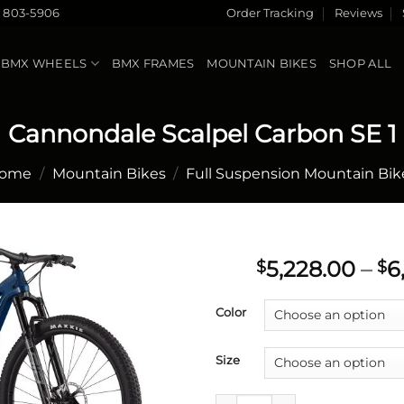
) 803-5906
Order Tracking
Reviews
BMX WHEELS
BMX FRAMES
MOUNTAIN BIKES
SHOP ALL
Cannondale Scalpel Carbon SE 1
ome
/
Mountain Bikes
/
Full Suspension Mountain Bik
5,228.00
–
6
$
$
Add to
Color
wishlist
Size
Cannondale Scalpel Carbon SE