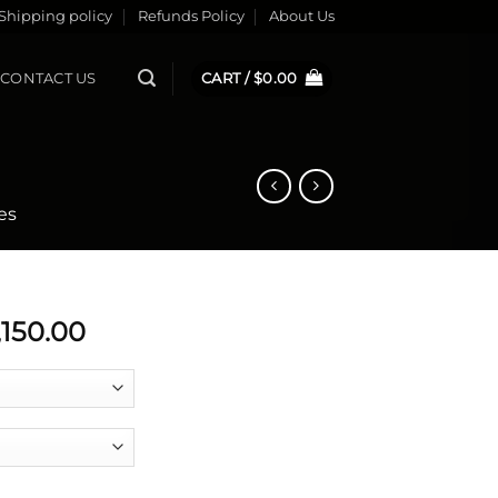
Shipping policy
Refunds Policy
About Us
CONTACT US
CART /
$
0.00
es
Price
,150.00
range:
$5,228.00
through
$6,150.00
 1 quantity