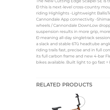
The New Cutting Edge Scalpel SE is th
Ð this is next-level cross-country moun
riding Highlights -Lightweight Balli
Cannondale App connectivity -Shiman
wheels / Cannondale DownLow dropper 
suspension results in more grip, more
Ð meaning all-day singletrack sessions
a slack and stable 67û headtube angle
riding trails fast, precise and in full co
its full carbon frame and new 4-bar Fl
bikes available. Built light to go fast = 
RELATED PRODUCTS
Add to
Add to