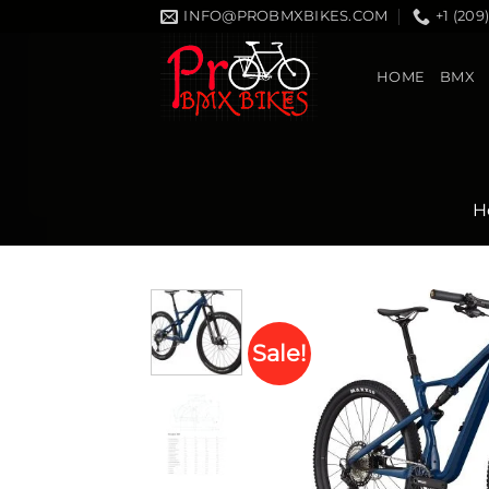
Skip
INFO@PROBMXBIKES.COM
+1 (209
to
content
HOME
BMX
H
Sale!