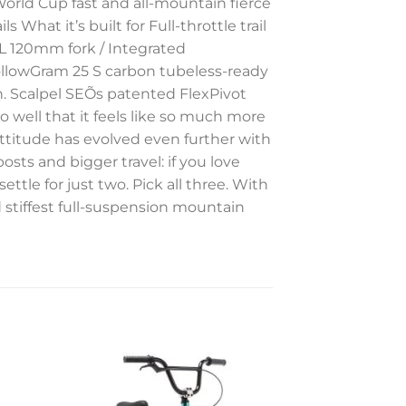
World Cup fast and all-mountain fierce
What it’s built for Full-throttle trail
RL 120mm fork / Integrated
llowGram 25 S carbon tubeless-ready
n. Scalpel SEÕs patented FlexPivot
 well that it feels like so much more
 attitude has evolved even further with
sts and bigger travel: if you love
 settle for just two. Pick all three. With
d stiffest full-suspension mountain
to
Add to