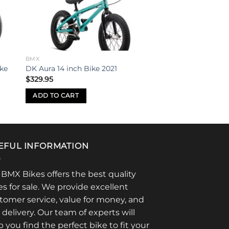
ist
wishlist
BMX
ike
DK Aura 14 inch Bike 2021
$
329.95
ADD TO CART
EFUL INFORMATION
 BMX Bikes offers the best quality
es for sale. We provide excellent
tomer service, value for money, and
t delivery. Our team of experts will
p you find the perfect bike to fit your