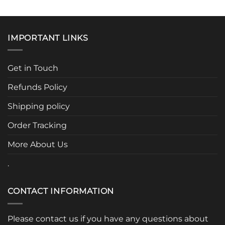
This
product
has
multiple
IMPORTANT LINKS
variants.
The
options
Get in Touch
may
be
Refunds Policy
chosen
Shipping policy
on
the
Order Tracking
product
page
More About Us
.
CONTACT INFORMATION
Please contact us if you have any questions about