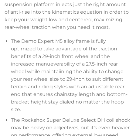
suspension platform injects just the right amount
of anti-rise into the kinematics equation in order to
keep your weight low and centered, maximizing
rear-wheel traction when you need it most.
The Demo Expert M5 alloy frame is fully
optimized to take advantage of the traction
benefits of a 29-inch front wheel and the
increased manueverability of a 27.5-inch rear
wheel while maintaiining the ability to change
your rear wheel size to 29-inch to suit different
terrain and riding styles with an adjustable rear
end that ensures chainstay length and bottom-
bracket height stay dialed no matter the hoop
size.
The Rockshox Super Deluxe Select DH coil shock
may be heavy on adjectives, but it’s even heavier
on performance, offering external low speed