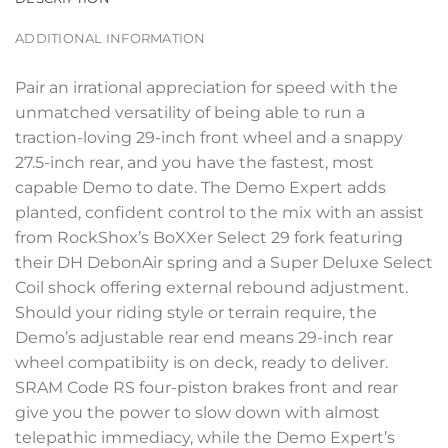
ADDITIONAL INFORMATION
Pair an irrational appreciation for speed with the
unmatched versatility of being able to run a
traction-loving 29-inch front wheel and a snappy
27.5-inch rear, and you have the fastest, most
capable Demo to date. The Demo Expert adds
planted, confident control to the mix with an assist
from RockShox’s BoXXer Select 29 fork featuring
their DH DebonAir spring and a Super Deluxe Select
Coil shock offering external rebound adjustment.
Should your riding style or terrain require, the
Demo’s adjustable rear end means 29-inch rear
wheel compatibiity is on deck, ready to deliver.
SRAM Code RS four-piston brakes front and rear
give you the power to slow down with almost
telepathic immediacy, while the Demo Expert’s