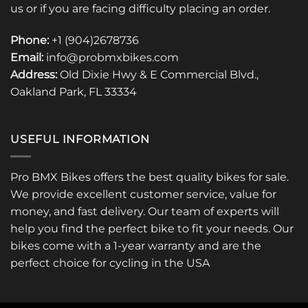
us or if you are facing difficulty placing an order.
Phone:
+1 (904)2678736
Email:
info@probmxbikes.com
Address:
Old Dixie Hwy & E Commercial Blvd.,
Oakland Park, FL 33334
USEFUL INFORMATION
Pro BMX Bikes offers the best quality bikes for sale.
We provide excellent customer service, value for
money, and fast delivery. Our team of experts will
help you find the perfect bike to fit your needs. Our
bikes come with a 1-year warranty and are the
perfect choice for cycling in the USA