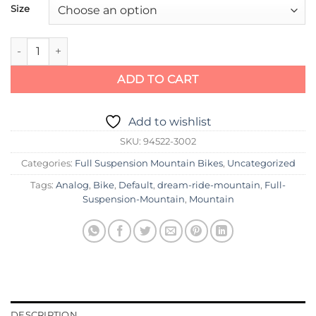
Size
Specialized Demo Expert quantity
ADD TO CART
Add to wishlist
SKU:
94522-3002
Categories:
Full Suspension Mountain Bikes
,
Uncategorized
Tags:
Analog
,
Bike
,
Default
,
dream-ride-mountain
,
Full-
Suspension-Mountain
,
Mountain
DESCRIPTION