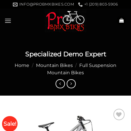
Skip
INFO@PROBMXBIKES.COM
+1 (209) 803-5906
to
content
Specialized Demo Expert
Home
/
Mountain Bikes
/
Full Suspension
Mountain Bikes
Sale!
Add to