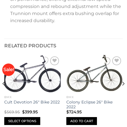
compression and rebound adjustment while the
Trunnion mount offers extra bushing overlap for
increased durability.
RELATED PRODUCTS
Sale!
Add to
Add to
wishlist
wishlist
BMX
BMX
Colony Eclipse 26″ Bike
Cult Devotion 26″ Bike 2022
2022
Original
Current
$
569.95
$
399.95
$
724.95
price
price
was:
is:
SELECT OPTIONS
ADD TO CART
$569.95.
$399.95.