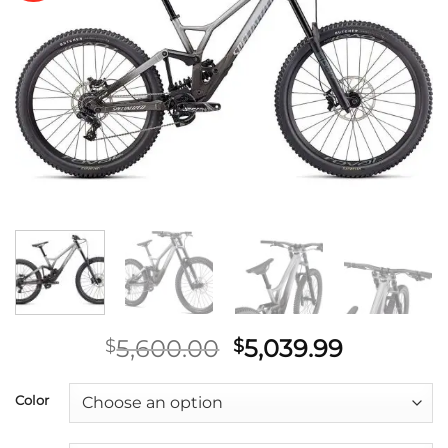
wishlist
Original
Current
5,600.00
5,039.99
$
$
price
price
was:
is:
Color
$5,600.00.
$5,039.9