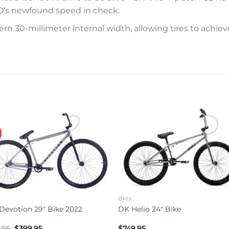
O’s newfound speed in check.
 30-millimeter internal width, allowing tires to achieve 
Add to
Add 
wishlist
wishl
BMX
 Devotion 29″ Bike 2022
DK Helio 24″ Bike
Original
Current
.95
$
399.95
$
749.95