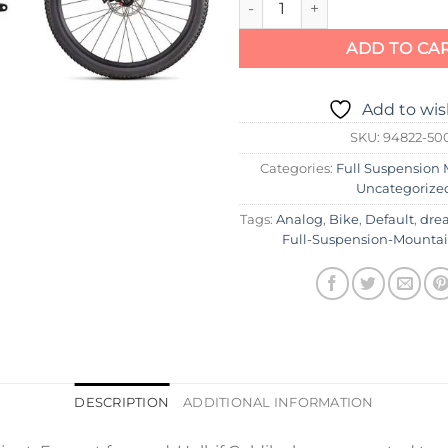
ADD TO CA
Add to wis
SKU:
94822-50
Categories:
Full Suspension 
Uncategorize
Tags:
Analog
,
Bike
,
Default
,
dre
Full-Suspension-Mounta
DESCRIPTION
ADDITIONAL INFORMATION