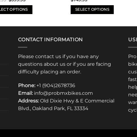
price
price
was:
is:
LECT OPTIONS
SELECT OPTIONS
$599.95.
$399.95.
This
uct
product
has
iple
multiple
CONTACT INFORMATION
US
nts.
variants.
The
Please contact us if you have any
Pro
ons
options
questions about us or if you are facing
bik
may
difficulty placing an order.
cus
be
fas
en
chosen
Phone:
+1 (904)2678736
hel
on
Email:
info@probmxbikes.com
nee
the
Address:
Old Dixie Hwy & E Commercial
uct
product
war
Blvd., Oakland Park, FL 33334
page
cyc