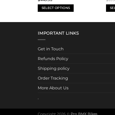
SELECT OPTIONS
SE
This
This
product
prod
has
has
multiple
mult
IMPORTANT LINKS
variants.
varia
The
The
Get in Touch
options
opti
may
may
Refunds Policy
be
be
chosen
chos
Shipping policy
on
on
Order Tracking
the
the
product
prod
More About Us
page
page
.
Copyright 2026 ©
Pro BMX Bikes