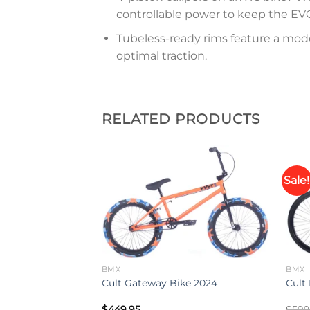
controllable power to keep the EV
Tubeless-ready rims feature a modern
optimal traction.
RELATED PRODUCTS
Sale!
Add to
Add to
wishlist
wishlist
BMX
BMX
ser 24” Bike
Cult Gateway Bike 2024
Cult
$
449.95
$
599