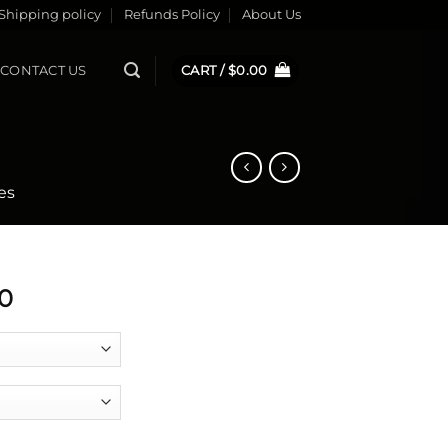
Shipping policy
Refunds Policy
About Us
CONTACT US
CART /
$
0.00
es
0
antity