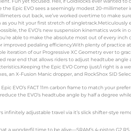
icient. Fun yet focused. Hell, if Goldilocks ever wanted t
 the Epic EVO sees a seemingly modest 20-millimeter in
millimeters out back, we’ve worked overtime to make sur
n as you hit your first stretch of singletrack.Meticulousl
s possible, the EVO’s new suspension kinematics work in
u’re able to make the absolute most out of every inch of t
or improved pedaling efficiency.With plenty of practice a
e iteration of our Progressive XC Geometry ever to grace 
ed rear end that allows riders to adjust headtube angle
teristics.Keeping the Epic EVO Comp ijust/i right is a 
es, an X-Fusion Manic dropper, and RockShox SID Select
the Epic EVO’s FACT 11m carbon frame to match your prefer
 to reduce the EVO’s headtube angle by half a degree whi
infinitely adjustable travel via it’s slick shifter-stye rem
hat a wonderfil time to be alive—SRAM’s 4-piston G2 RS c