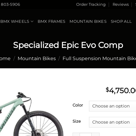
) 803-5906
Order Tracking
Reviews
BMX WHEELS
BMX FRAMES
MOUNTAIN BIKES
SHOP ALL
Specialized Epic Evo Comp
ome
/
Mountain Bikes
/
Full Suspension Mountain Bik
4,750.0
$
Add to
Color
wishlist
Size
Specialized Epic Evo Comp qu