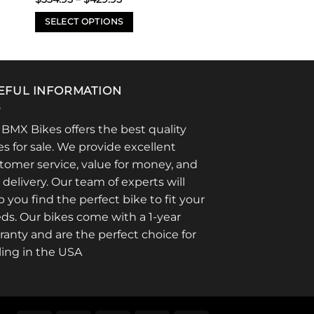
range:
$334.95
SELECT OPTIONS
through
$429.95
This
product
has
multiple
EFUL INFORMATION
variants.
The
 BMX Bikes offers the best quality
options
es for sale. We provide excellent
may
tomer service, value for money, and
be
t delivery. Our team of experts will
chosen
p you find the perfect bike to fit your
on
ds. Our bikes come with a 1-year
the
product
ranty and are the perfect choice for
page
ling in the USA