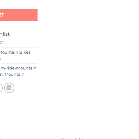
RT
hlist
02
Mountain Bikes
,
d
am-ride-mountain
,
in
,
Mountain