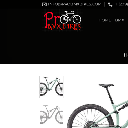
Skip
INFO@PROBMXBIKES.COM
+1 (209
to
content
HOME
BMX
H