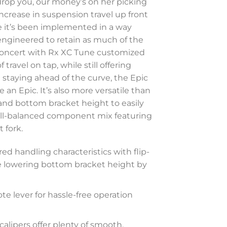
o drop you, our money’s on her picking
crease in suspension travel up front
e it’s been implemented in a way
y engineered to retain as much of the
 concert with Rx XC Tune customized
ravel on tap, while still offering
t staying ahead of the curve, the Epic
an Epic. It’s also more versatile than
 and bottom bracket height to easily
well-balanced component mix featuring
 fork.
red handling characteristics with flip-
le lowering bottom bracket height by
ote lever for hassle-free operation
alipers offer plenty of smooth,