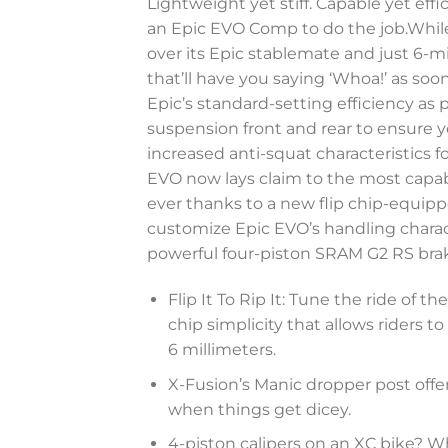
Lightweight yet stiff. Capable yet eff
an Epic EVO Comp to do the job.While
over its Epic stablemate and just 6-
that’ll have you saying ‘Whoa!’ as soo
Epic’s standard-setting efficiency a
suspension front and rear to ensure yo
increased anti-squat characteristics f
EVO now lays claim to the most capabl
ever thanks to a new flip chip-equipp
customize Epic EVO’s handling charac
powerful four-piston SRAM G2 RS brak
Flip It To Rip It: Tune the ride of 
chip simplicity that allows riders
6 millimeters.
X-Fusion’s Manic dropper post offers 
when things get dicey.
4-piston calipers on an XC bike? W