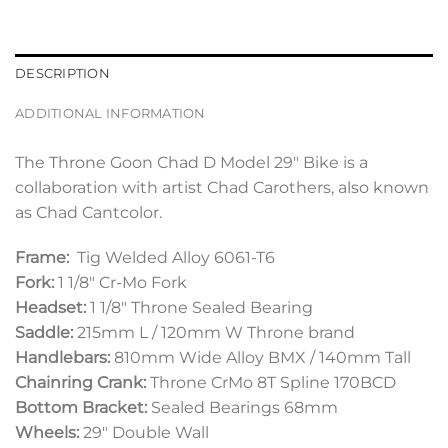
DESCRIPTION
ADDITIONAL INFORMATION
The Throne Goon Chad D Model 29″ Bike is a
collaboration with artist Chad Carothers, also known
as Chad Cantcolor.
Frame:
Tig Welded Alloy 6061-T6
Fork:
1 1/8″ Cr-Mo Fork
Headset:
1 1/8″ Throne Sealed Bearing
Saddle:
215mm L / 120mm W Throne brand
Handlebars:
810mm Wide Alloy BMX / 140mm Tall
Chainring Crank:
Throne CrMo 8T Spline 170BCD
Bottom Bracket:
Sealed Bearings 68mm
Wheels:
29″ Double Wall