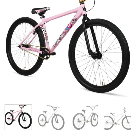
wishlist