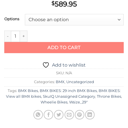
589.95
$
Options
Throne Cycles The Goon Chad D Model 29" Bike quantity
ADD TO CART
Add to wishlist
SKU:
N/A
Categories:
BMX
,
Uncategorized
Tags:
BMX Bikes
,
BMX BIKES: 29 inch BMX Bikes
,
BMX BIKES:
View all BMX bikes
,
SkuIQ Unassigned Category
,
Throne Bikes
,
Wheelie Bikes
,
Wsize_29"