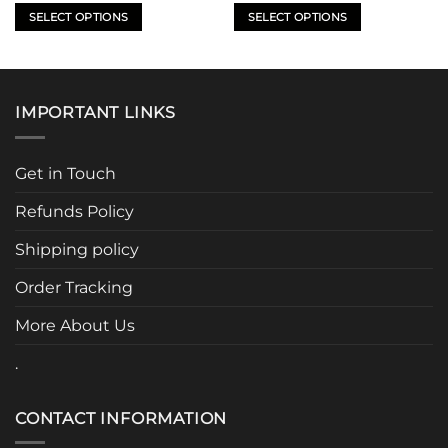
SELECT OPTIONS
SELECT OPTIONS
This
This
product
product
has
has
multiple
multiple
IMPORTANT LINKS
variants.
variants.
The
The
options
options
Get in Touch
may
may
be
be
Refunds Policy
chosen
chosen
Shipping policy
on
on
the
the
Order Tracking
product
product
page
page
More About Us
.
CONTACT INFORMATION