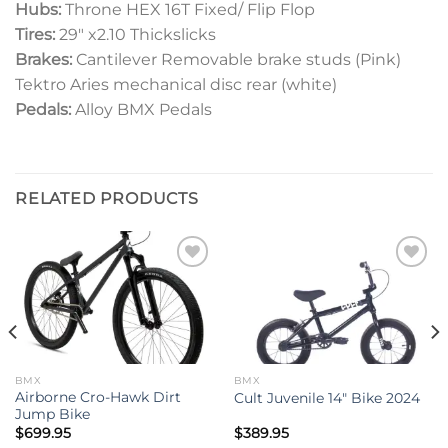
Hubs:
Throne HEX 16T Fixed/ Flip Flop
Tires:
29″ x2.10 Thickslicks
Brakes:
Cantilever Removable
brake studs (Pink)
Tektro Aries mechanical disc rear
(white)
Pedals:
Alloy BMX Pedals
RELATED PRODUCTS
Add to
Add to
wishlist
wishlist
BMX
BMX
Airborne Cro-Hawk Dirt
Cult Juvenile 14″ Bike 2024
Jump Bike
$
699.95
$
389.95