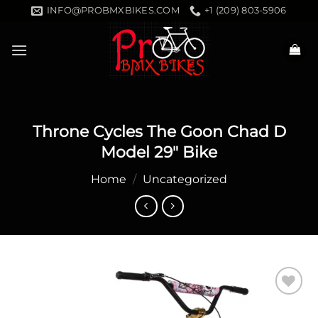
Skip
INFO@PROBMXBIKES.COM
+1 (209) 803-5906
to
content
Throne Cycles The Goon Chad D
Model 29″ Bike
Home
/
Uncategorized
Add to