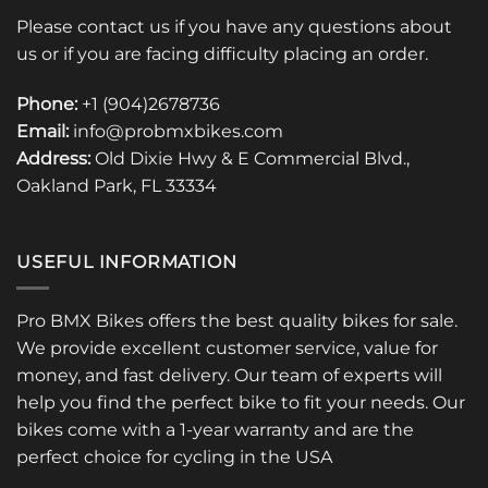
Please contact us if you have any questions about
us or if you are facing difficulty placing an order.
Phone:
+1 (904)2678736
Email:
info@probmxbikes.com
Address:
Old Dixie Hwy & E Commercial Blvd.,
Oakland Park, FL 33334
USEFUL INFORMATION
Pro BMX Bikes offers the best quality bikes for sale.
We provide excellent customer service, value for
money, and fast delivery. Our team of experts will
help you find the perfect bike to fit your needs. Our
bikes come with a 1-year warranty and are the
perfect choice for cycling in the USA